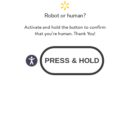
Robot or human?
Activate and hold the button to confirm
that you’re human. Thank You!