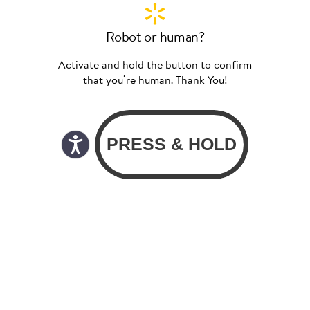
Robot or human?
Activate and hold the button to confirm
that you’re human. Thank You!