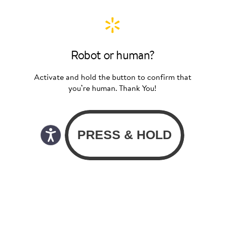
Robot or human?
Activate and hold the button to confirm that
you’re human. Thank You!