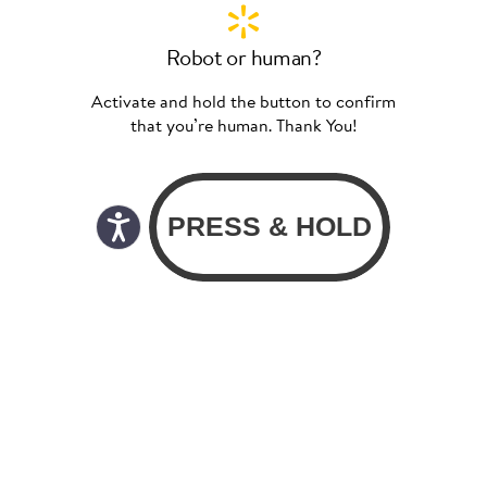
Robot or human?
Activate and hold the button to confirm
that you’re human. Thank You!