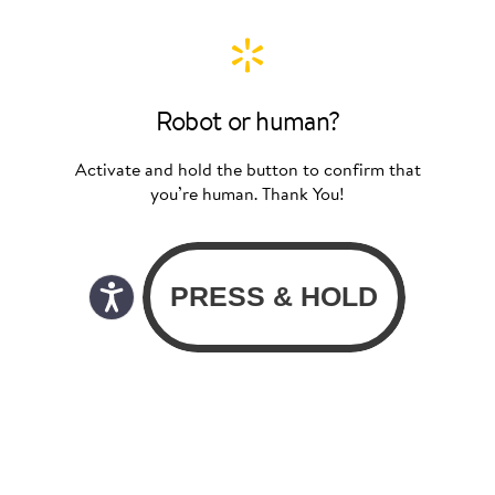
Robot or human?
Activate and hold the button to confirm that
you’re human. Thank You!