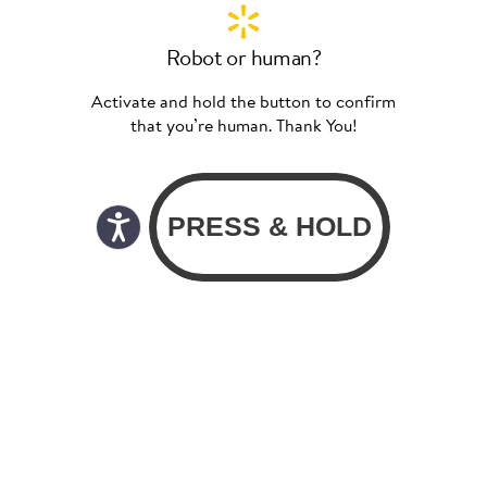
Robot or human?
Activate and hold the button to confirm
that you’re human. Thank You!