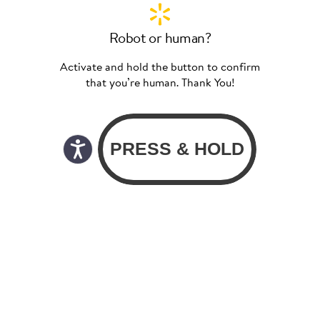
Robot or human?
Activate and hold the button to confirm
that you’re human. Thank You!