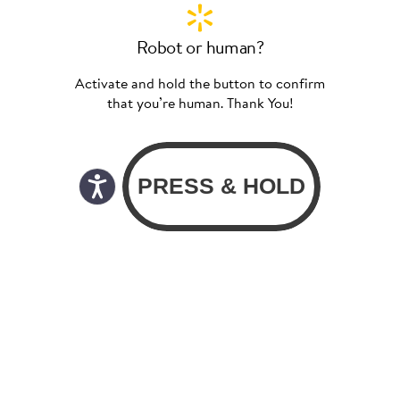
Robot or human?
Activate and hold the button to confirm
that you’re human. Thank You!