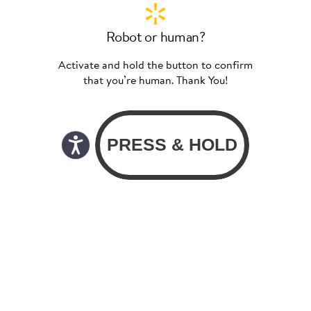
Robot or human?
Activate and hold the button to confirm
that you’re human. Thank You!