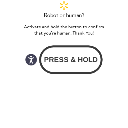
Robot or human?
Activate and hold the button to confirm
that you’re human. Thank You!