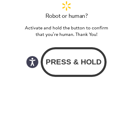
Robot or human?
Activate and hold the button to confirm
that you’re human. Thank You!