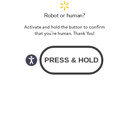
Robot or human?
Activate and hold the button to confirm
that you’re human. Thank You!