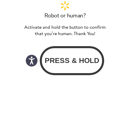
Robot or human?
Activate and hold the button to confirm
that you’re human. Thank You!