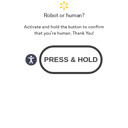
Robot or human?
Activate and hold the button to confirm
that you’re human. Thank You!