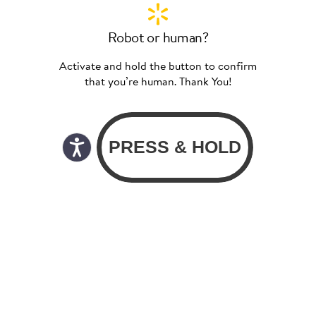
Robot or human?
Activate and hold the button to confirm
that you’re human. Thank You!