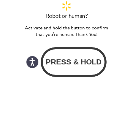
Robot or human?
Activate and hold the button to confirm
that you’re human. Thank You!