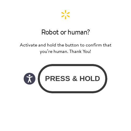
Robot or human?
Activate and hold the button to confirm that
you’re human. Thank You!