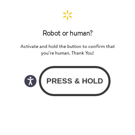
Robot or human?
Activate and hold the button to confirm that
you’re human. Thank You!