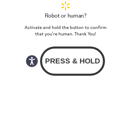
Robot or human?
Activate and hold the button to confirm
that you’re human. Thank You!