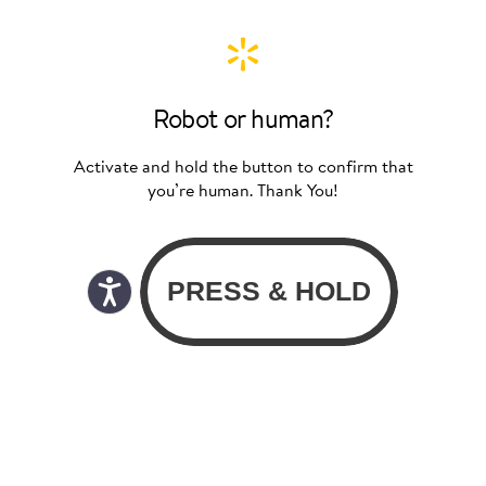
Robot or human?
Activate and hold the button to confirm that
you’re human. Thank You!