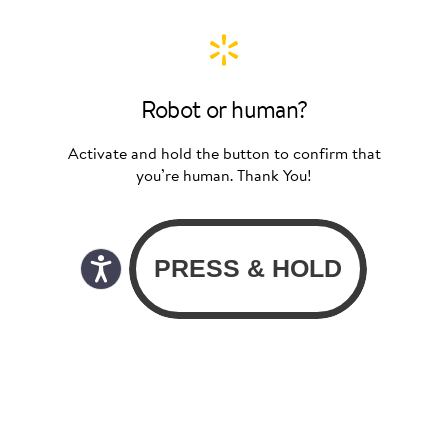
Robot or human?
Activate and hold the button to confirm that
you’re human. Thank You!