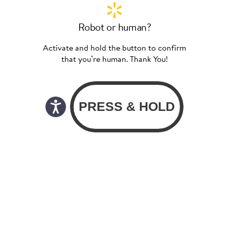
Robot or human?
Activate and hold the button to confirm
that you’re human. Thank You!