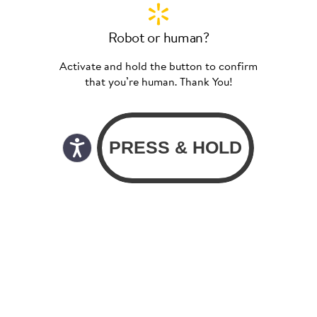
Robot or human?
Activate and hold the button to confirm
that you’re human. Thank You!