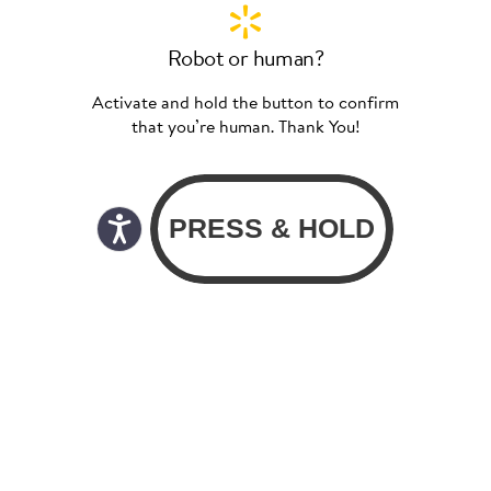
Robot or human?
Activate and hold the button to confirm
that you’re human. Thank You!