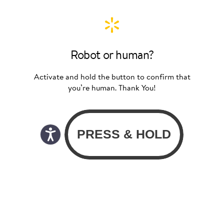
Robot or human?
Activate and hold the button to confirm that
you’re human. Thank You!