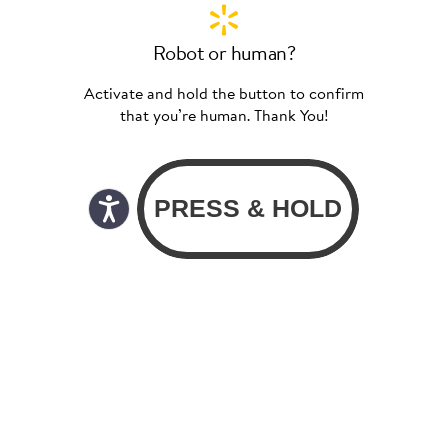
Robot or human?
Activate and hold the button to confirm
that you’re human. Thank You!