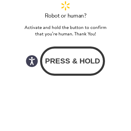
Robot or human?
Activate and hold the button to confirm
that you’re human. Thank You!