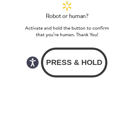
Robot or human?
Activate and hold the button to confirm
that you’re human. Thank You!