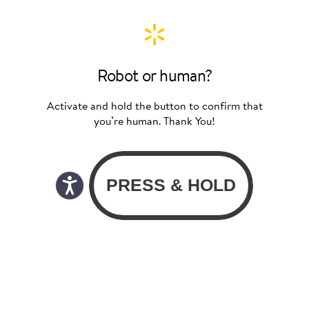
Robot or human?
Activate and hold the button to confirm that
you’re human. Thank You!