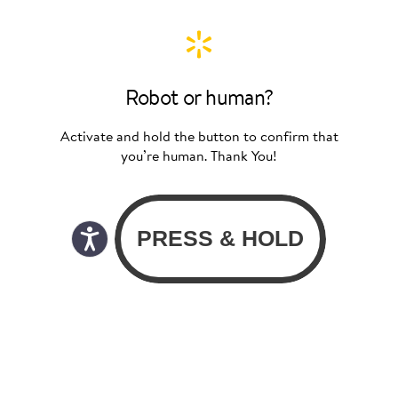
Robot or human?
Activate and hold the button to confirm that
you’re human. Thank You!