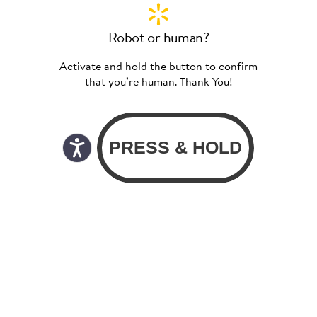
Robot or human?
Activate and hold the button to confirm
that you’re human. Thank You!