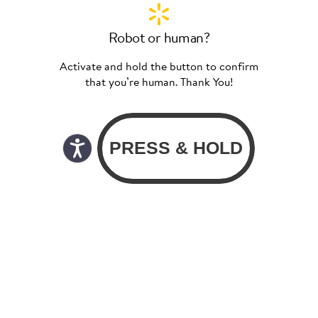
Robot or human?
Activate and hold the button to confirm
that you’re human. Thank You!