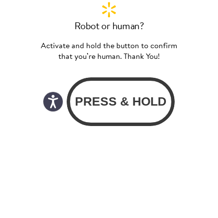
Robot or human?
Activate and hold the button to confirm
that you’re human. Thank You!