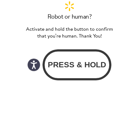
Robot or human?
Activate and hold the button to confirm
that you’re human. Thank You!