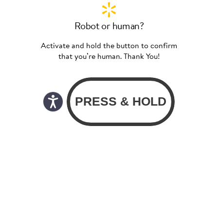
Robot or human?
Activate and hold the button to confirm
that you’re human. Thank You!