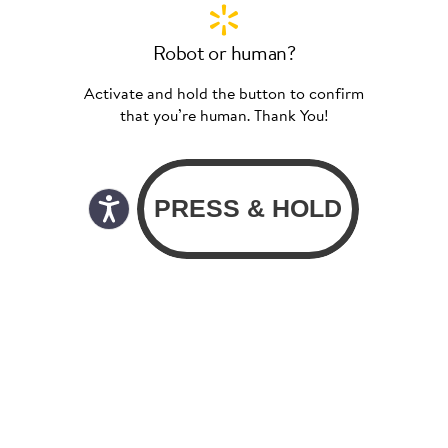
Robot or human?
Activate and hold the button to confirm
that you’re human. Thank You!