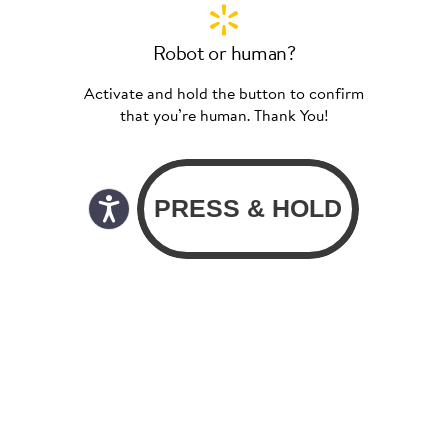
Robot or human?
Activate and hold the button to confirm
that you’re human. Thank You!