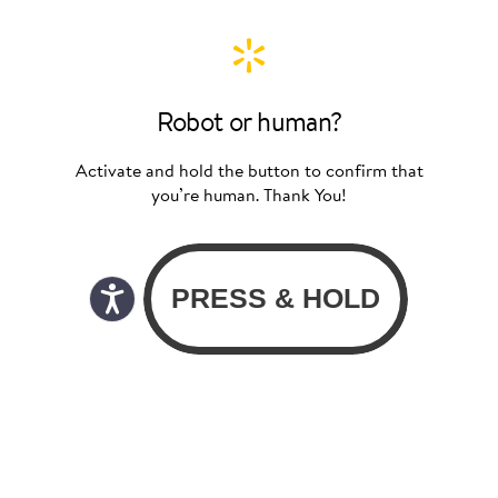
Robot or human?
Activate and hold the button to confirm that
you’re human. Thank You!