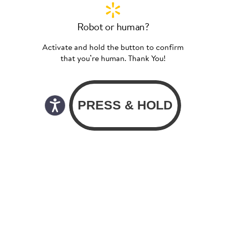
Robot or human?
Activate and hold the button to confirm
that you’re human. Thank You!