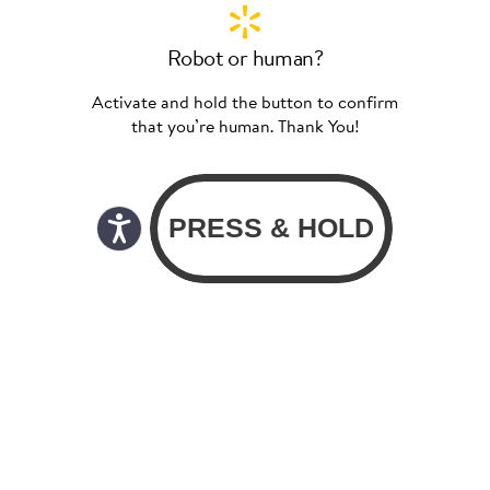
Robot or human?
Activate and hold the button to confirm
that you’re human. Thank You!