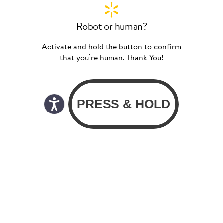
Robot or human?
Activate and hold the button to confirm
that you’re human. Thank You!