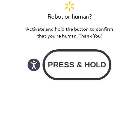
Robot or human?
Activate and hold the button to confirm
that you’re human. Thank You!